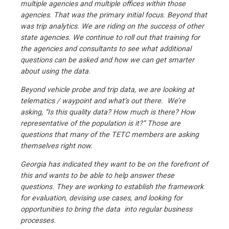
multiple agencies and multiple offices within those
agencies. That was the primary initial focus. Beyond that
was trip analytics. We are riding on the success of other
state agencies. We continue to roll out that training for
the agencies and consultants to see what additional
questions can be asked and how we can get smarter
about using the data.
Beyond vehicle probe and trip data, we are looking at
telematics / waypoint and what’s out there. We’re
asking, “Is this quality data? How much is there? How
representative of the population is it?” Those are
questions that many of the TETC members are asking
themselves right now.
Georgia has indicated they want to be on the forefront of
this and wants to be able to help answer these
questions. They are working to establish the framework
for evaluation, devising use cases, and looking for
opportunities to bring the data into regular business
processes.