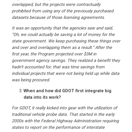
overlapped, but the projects were contractually
prohibited from using any of the previously purchased
datasets because of those licensing agreements.
It was an opportunity that the agencies saw and said,
“Oh, we could actually be saving a lot of money for the
state government. We keep purchasing these things over
and over and overlapping them as a result.” After the
first year, the Program projected over $3M in
government agency savings. They realized a benefit they
hadn’t accounted for; that was time savings from
individual projects that were not being held up while data
was being procured.
When and how did GDOT first integrate big
data into its work?
For GDOT, it really kicked into gear with the utilization of
traditional vehicle probe data. That started in the early
2000s with the Federal Highway Administration requiring
states to report on the performance of interstate