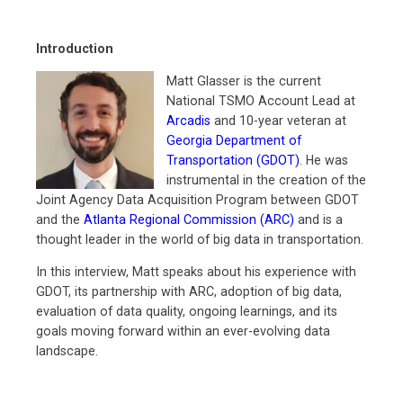
Introduction
Matt Glasser is the current
National TSMO Account Lead at
Arcadis
and 10-year veteran at
Georgia Department of
Transportation (GDOT)
. He was
instrumental in the creation of the
Joint Agency Data Acquisition Program between GDOT
and the
Atlanta Regional Commission (ARC)
and is a
thought leader in the world of big data in transportation.
In this interview, Matt speaks about his experience with
GDOT, its partnership with ARC, adoption of big data,
evaluation of data quality, ongoing learnings, and its
goals moving forward within an ever-evolving data
landscape.