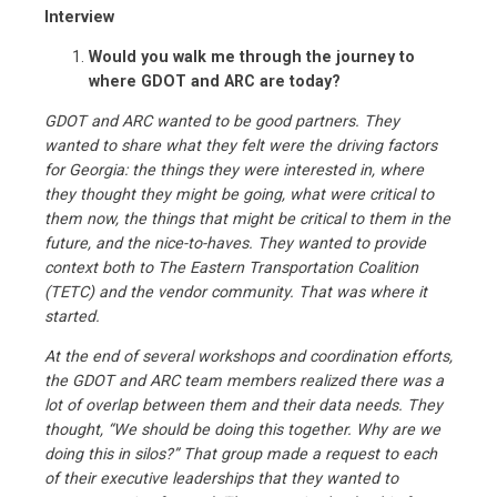
Interview
Would you walk me through the journey to
where GDOT and ARC are today?
GDOT and ARC wanted to be good partners. They
wanted to share what they felt were the driving factors
for Georgia: the things they were interested in, where
they thought they might be going, what were critical to
them now, the things that might be critical to them in the
future, and the nice-to-haves. They wanted to provide
context both to The Eastern Transportation Coalition
(TETC) and the vendor community. That was where it
started.
At the end of several workshops and coordination efforts,
the GDOT and ARC team members realized there was a
lot of overlap between them and their data needs. They
thought, “We should be doing this together. Why are we
doing this in silos?” That group made a request to each
of their executive leaderships that they wanted to