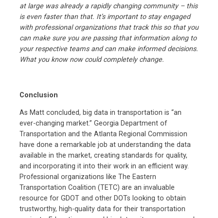
at large was already a rapidly changing community – this
is even faster than that. It’s important to stay engaged
with professional organizations that track this so that you
can make sure you are passing that information along to
your respective teams and can make informed decisions.
What you know now could completely change.
Conclusion
As Matt concluded, big data in transportation is “an
ever-changing market.” Georgia Department of
Transportation and the Atlanta Regional Commission
have done a remarkable job at understanding the data
available in the market, creating standards for quality,
and incorporating it into their work in an efficient way.
Professional organizations like The Eastern
Transportation Coalition (TETC) are an invaluable
resource for GDOT and other DOTs looking to obtain
trustworthy, high-quality data for their transportation