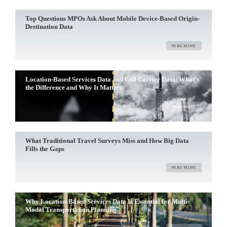
Top Questions MPOs Ask About Mobile Device-Based Origin-
Destination Data
READ MORE
Location-Based Services Data and Cell Carrier Data: What’s
the Difference and Why It Matters
READ MORE
What Traditional Travel Surveys Miss and How Big Data
Fills the Gaps
READ MORE
Why Location-Based Services Data Is Essential for Multi-
Modal Transportation Planning