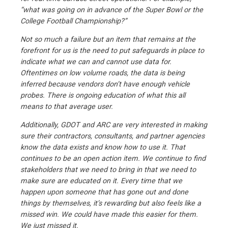
“what was going on in advance of the Super Bowl or the
College Football Championship?”
Not so much a failure but an item that remains at the
forefront for us is the need to put safeguards in place to
indicate what we can and cannot use data for.
Oftentimes on low volume roads, the data is being
inferred because vendors don’t have enough vehicle
probes. There is ongoing education of what this all
means to that average user.
Additionally, GDOT and ARC are very interested in making
sure their contractors, consultants, and partner agencies
know the data exists and know how to use it. That
continues to be an open action item. We continue to find
stakeholders that we need to bring in that we need to
make sure are educated on it. Every time that we
happen upon someone that has gone out and done
things by themselves, it’s rewarding but also feels like a
missed win. We could have made this easier for them.
We just missed it.