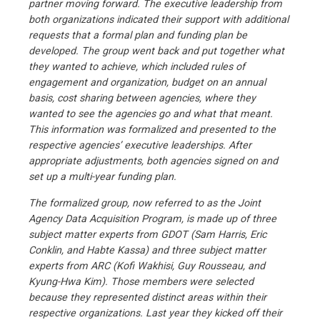
partner moving forward. The executive leadership from
both organizations indicated their support with additional
requests that a formal plan and funding plan be
developed. The group went back and put together what
they wanted to achieve, which included rules of
engagement and organization, budget on an annual
basis, cost sharing between agencies, where they
wanted to see the agencies go and what that meant.
This information was formalized and presented to the
respective agencies’ executive leaderships. After
appropriate adjustments, both agencies signed on and
set up a multi-year funding plan.
The formalized group, now referred to as the Joint
Agency Data Acquisition Program, is made up of three
subject matter experts from GDOT (Sam Harris, Eric
Conklin, and Habte Kassa) and three subject matter
experts from ARC (Kofi Wakhisi, Guy Rousseau, and
Kyung-Hwa Kim). Those members were selected
because they represented distinct areas within their
respective organizations. Last year they kicked off their