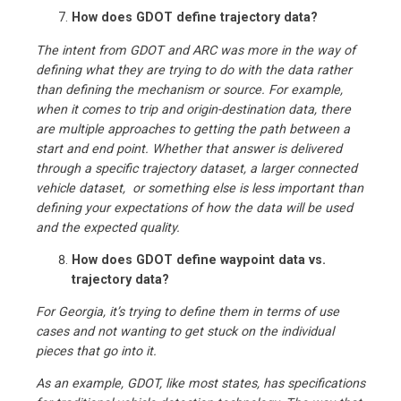
How does GDOT define trajectory data?
The intent from GDOT and ARC was more in the way of
defining what they are trying to do with the data rather
than defining the mechanism or source. For example,
when it comes to trip and origin-destination data, there
are multiple approaches to getting the path between a
start and end point. Whether that answer is delivered
through a specific trajectory dataset, a larger connected
vehicle dataset, or something else is less important than
defining your expectations of how the data will be used
and the expected quality.
How does GDOT define waypoint data vs.
trajectory data?
For Georgia, it’s trying to define them in terms of use
cases and not wanting to get stuck on the individual
pieces that go into it.
As an example, GDOT, like most states, has specifications