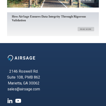
READ MORE
How AirSage Ensures Data Integrity Through Rigorous
Validation
READ MORE
2146 Roswell Rd.
Suite 108, PMB 862
Marietta, GA 30062
sales@airsage.com