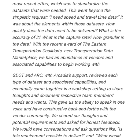
most recent effort, which was to standardize the
datasets that were needed. This went beyond the
simplistic request: “I need speed and travel time data;” it
was about the elements within those datasets. How
quickly does the data need to be delivered? What is the
accuracy of it? What is the capture rate? How granular is
the data? With the recent award of The Eastern
Transportation Coalition’s new Transportation Data
Marketplace, we had an abundance of vendors and
associated capabilities to begin working with.
GDOT and ARC, with Arcadis’s support, reviewed each
type of dataset and associated capabilities, and
eventually came together in a workshop setting to share
thoughts and document respective team members’
needs and wants. This gave us the ability to speak in one
voice and have constructive back-and-forths with the
vendor community. We shared our thoughts and
potential requirements and asked for honest feedback.
We would have conversations and ask questions like, “Is
this requirement possible to deliver?” and, “What would