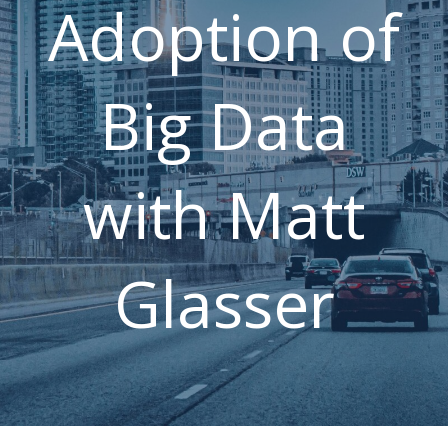
Adoption of
Press Releases
Career
FAQ
Contact Us
Big Data
with Matt
Glasser