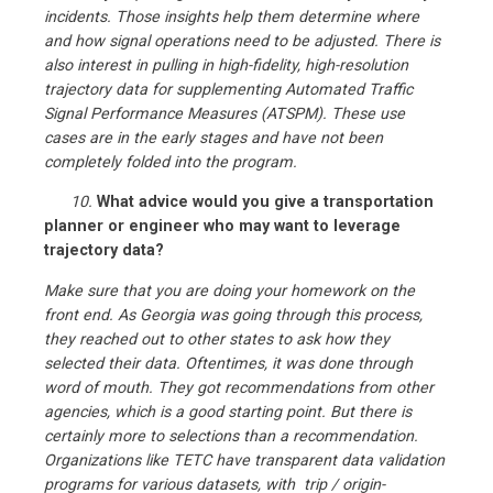
incidents. Those insights help them determine where
and how signal operations need to be adjusted. There is
also interest in pulling in high-fidelity, high-resolution
trajectory data for supplementing Automated Traffic
Signal Performance Measures (ATSPM). These use
cases are in the early stages and have not been
completely folded into the program.
10.
What advice would you give a transportation
planner or engineer who may want to leverage
trajectory data?
Make sure that you are doing your homework on the
front end. As Georgia was going through this process,
they reached out to other states to ask how they
selected their data. Oftentimes, it was done through
word of mouth. They got recommendations from other
agencies, which is a good starting point. But there is
certainly more to selections than a recommendation.
Organizations like TETC have transparent data validation
programs for various datasets, with trip / origin-