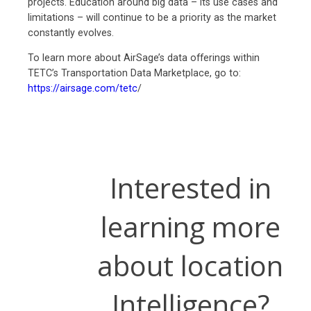
projects. Education around big data – its use cases and
limitations – will continue to be a priority as the market
constantly evolves.
To learn more about AirSage’s data offerings within
TETC’s Transportation Data Marketplace, go to:
https://airsage.com/tetc
/
Interested in
learning more
about location
Intelligence?