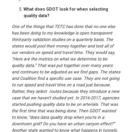
What does GDOT look for when selecting
quality data?
One of the things that TETC has done that no one else
has been doing to my knowledge is open transparent
third-party validation studies on a quarterly basis. The
states would pool their money together and test all of
our vendors on speed and travel time. They would say,
“Here are the metrics on what we determine to be
quality data.” That was put together over many years
and continues to be adjusted as we find gaps. The states
and Coalition find a specific use case. They are not going
to run speed and travel time on a road just because.
Rather, they select routes because they introduce a new
case that we haven’t studied yet. In 2016-2017, agencies
started pushing quality data to be on arterials. That was
the first time that was being done. Then GDOT wanted
to know, “does data quality drop when you’re in a
downtown grid? Do you have an urban canyon effect?”
Another state wanted to know what happens in tunnels.