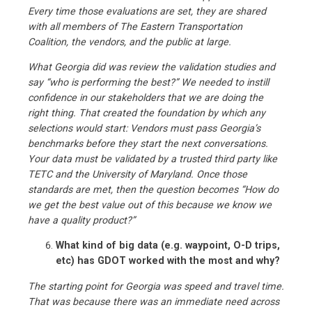
Every time those evaluations are set, they are shared
with all members of The Eastern Transportation
Coalition, the vendors, and the public at large.
What Georgia did was review the validation studies and
say “who is performing the best?” We needed to instill
confidence in our stakeholders that we are doing the
right thing. That created the foundation by which any
selections would start: Vendors must pass Georgia’s
benchmarks before they start the next conversations.
Your data must be validated by a trusted third party like
TETC and the University of Maryland. Once those
standards are met, then the question becomes “How do
we get the best value out of this because we know we
have a quality product?”
What kind of big data (e.g. waypoint, O-D trips,
etc) has GDOT worked with the most and why?
The starting point for Georgia was speed and travel time.
That was because there was an immediate need across