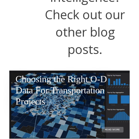
Check out our
other blog
posts.
Choosing the Right O-D
Data For Transportation
Projects
READ MORE