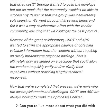
that do to cost?” Georgia wanted to push the envelope
but not so much that the community wouldn’t be able to
successfully deliver or that the group was inadvertently
sole sourcing. We went through this several times and
felt it was a very collaborative effort with the vendor
community, ensuring that we could get the best product.
Because of the great collaboration, GDOT and ARC
wanted to strike the appropriate balance of obtaining
valuable information from the vendors without requiring
an overly burdensome response package. This is
ultimately how we landed on a package that could allow
the vendors to quickly verify and/or clarify their
capabilities without providing lengthy technical
responses.
Now that we’ve completed that process, we’re reviewing
the accomplishments and challenges. GDOT and ARC are
always looking to make their processes better.
Can you tell us more about what you did with