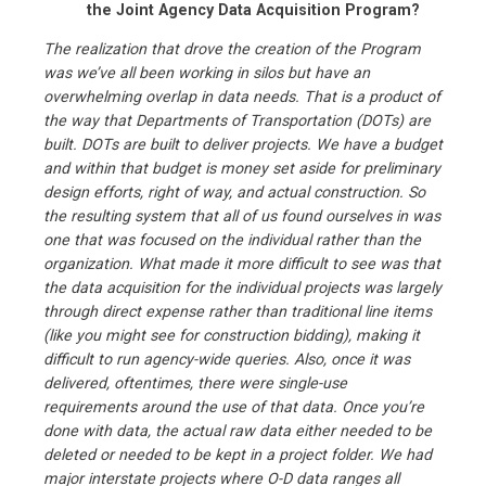
the Joint Agency Data Acquisition Program?
The realization that drove the creation of the Program
was we’ve all been working in silos but have an
overwhelming overlap in data needs. That is a product of
the way that Departments of Transportation (DOTs) are
built. DOTs are built to deliver projects. We have a budget
and within that budget is money set aside for preliminary
design efforts, right of way, and actual construction. So
the resulting system that all of us found ourselves in was
one that was focused on the individual rather than the
organization. What made it more difficult to see was that
the data acquisition for the individual projects was largely
through direct expense rather than traditional line items
(like you might see for construction bidding), making it
difficult to run agency-wide queries. Also, once it was
delivered, oftentimes, there were single-use
requirements around the use of that data. Once you’re
done with data, the actual raw data either needed to be
deleted or needed to be kept in a project folder. We had
major interstate projects where O-D data ranges all