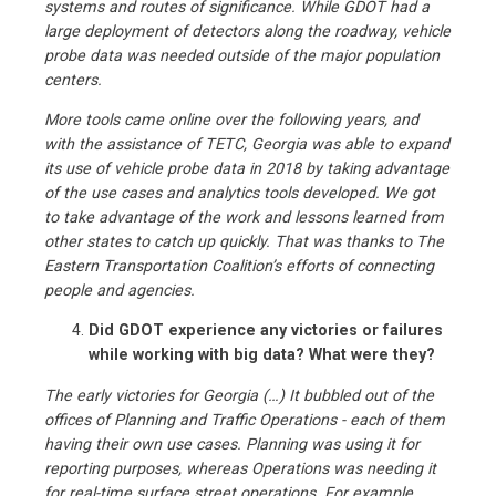
systems and routes of significance. While GDOT had a
large deployment of detectors along the roadway, vehicle
probe data was needed outside of the major population
centers.
More tools came online over the following years, and
with the assistance of TETC, Georgia was able to expand
its use of vehicle probe data in 2018 by taking advantage
of the use cases and analytics tools developed. We got
to take advantage of the work and lessons learned from
other states to catch up quickly. That was thanks to The
Eastern Transportation Coalition’s efforts of connecting
people and agencies.
Did GDOT experience any victories or failures
while working with big data? What were they?
The early victories for Georgia (…) It bubbled out of the
offices of Planning and Traffic Operations - each of them
having their own use cases. Planning was using it for
reporting purposes, whereas Operations was needing it
for real-time surface street operations. For example,