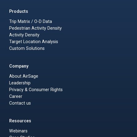
Products
Trip Matrix / O-D Data
Pedestrian Activity Density
Activity Density
Target Location Analysis
Custom Solutions
Company
About AirSage
Leadership
Privacy & Consumer Rights
Career
Contact us
Resources
Webinars