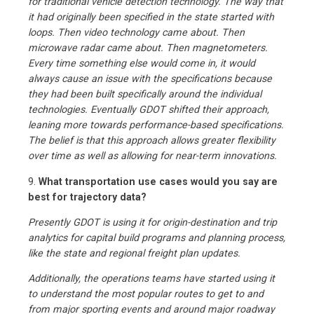
for traditional vehicle detection technology. The way that
it had originally been specified in the state started with
loops. Then video technology came about. Then
microwave radar came about. Then magnetometers.
Every time something else would come in, it would
always cause an issue with the specifications because
they had been built specifically around the individual
technologies. Eventually GDOT shifted their approach,
leaning more towards performance-based specifications.
The belief is that this approach allows greater flexibility
over time as well as allowing for near-term innovations.
9.
What transportation use cases would you say are
best for trajectory data?
Presently GDOT is using it for origin-destination and trip
analytics for capital build programs and planning process,
like the state and regional freight plan updates.
Additionally, the operations teams have started using it
to understand the most popular routes to get to and
from major sporting events and around major roadway