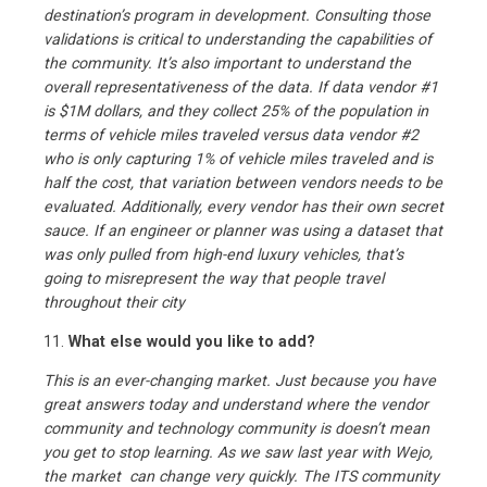
destination’s program in development. Consulting those
validations is critical to understanding the capabilities of
the community. It’s also important to understand the
overall representativeness of the data. If data vendor #1
is $1M dollars, and they collect 25% of the population in
terms of vehicle miles traveled versus data vendor #2
who is only capturing 1% of vehicle miles traveled and is
half the cost, that variation between vendors needs to be
evaluated. Additionally, every vendor has their own secret
sauce. If an engineer or planner was using a dataset that
was only pulled from high-end luxury vehicles, that’s
going to misrepresent the way that people travel
throughout their city
11.
What else would you like to add?
This is an ever-changing market. Just because you have
great answers today and understand where the vendor
community and technology community is doesn’t mean
you get to stop learning. As we saw last year with Wejo,
the market can change very quickly. The ITS community