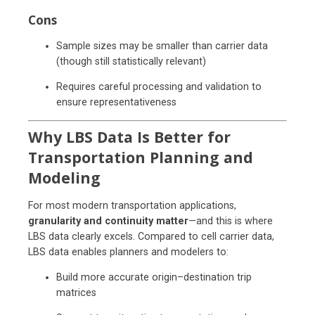
Cons
Sample sizes may be smaller than carrier data
(though still statistically relevant)
Requires careful processing and validation to
ensure representativeness
Why LBS Data Is Better for
Transportation Planning and
Modeling
For most modern transportation applications,
granularity and continuity matter
—and this is where
LBS data clearly excels. Compared to cell carrier data,
LBS data enables planners and modelers to:
Build more accurate origin–destination trip
matrices