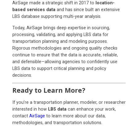
AirSage made a strategic shift in 2017 to
location-
based services data
and has since built an extensive
LBS database supporting multi-year analysis.
Today, AirSage brings deep expertise in sourcing,
processing, validating, and applying LBS data for
transportation planning and modeling purposes.
Rigorous methodologies and ongoing quality checks
continue to ensure that the data is accurate, reliable,
and defensible—allowing agencies to confidently use
LBS data to support critical planning and policy
decisions.
Ready to Learn More?
If you’re a transportation planner, modeler, or researcher
interested in how
LBS data
can enhance your work,
contact
AirSage
to learn more about our data,
methodologies, and transportation solutions.