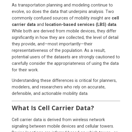
As transportation planning and modeling continue to
evolve, so does the data that underpins analysis. Two
commonly confused sources of mobility insight are
cell
carrier data
and
location-based services (LBS) data
.
While both are derived from mobile devices, they differ
significantly in how they are collected, the level of detail
they provide, and—most importantly—their
representativeness of the population.
As a result,
potential users of the datasets are strongly cautioned to
carefully consider the appropriateness of using the data
for their work.
Understanding these differences is critical for planners,
modelers, and researchers who rely on accurate,
defensible, and actionable mobility data.
What Is Cell Carrier Data?
Cell carrier data is derived from wireless network
signaling between mobile devices and cellular towers.