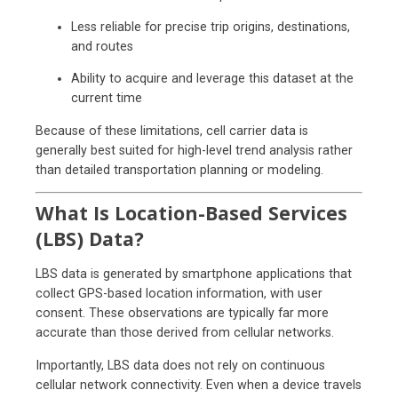
Less reliable for precise trip origins, destinations,
and routes
Ability to acquire and leverage this dataset at the
current time
Because of these limitations, cell carrier data is
generally best suited for high-level trend analysis rather
than detailed transportation planning or modeling.
What Is Location-Based Services
(LBS) Data?
LBS data is generated by smartphone applications that
collect GPS-based location information, with user
consent. These observations are typically far more
accurate than those derived from cellular networks.
Importantly, LBS data does not rely on continuous
cellular network connectivity. Even when a device travels