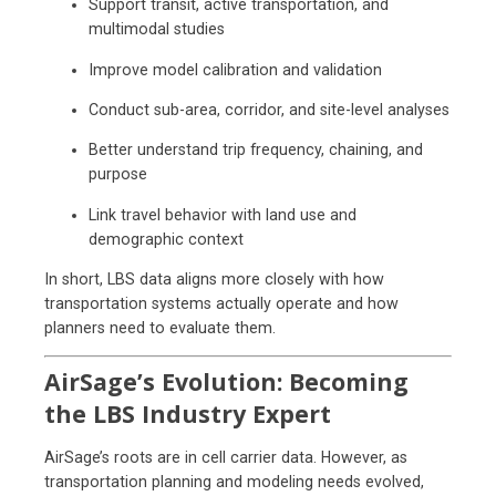
Support transit, active transportation, and
multimodal studies
Improve model calibration and validation
Conduct sub-area, corridor, and site-level analyses
Better understand trip frequency, chaining, and
purpose
Link travel behavior with land use and
demographic context
In short, LBS data aligns more closely with how
transportation systems actually operate and how
planners need to evaluate them.
AirSage’s Evolution: Becoming
the LBS Industry Expert
AirSage’s roots are in cell carrier data. However, as
transportation planning and modeling needs evolved,