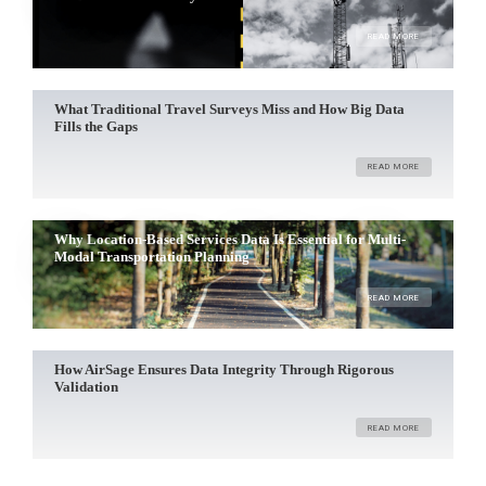
READ MORE
What Traditional Travel Surveys Miss and How Big Data
Fills the Gaps
READ MORE
Why Location-Based Services Data Is Essential for Multi-
Modal Transportation Planning
READ MORE
How AirSage Ensures Data Integrity Through Rigorous
Validation
READ MORE