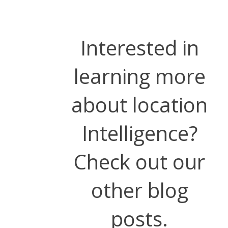
Interested in
learning more
about location
Intelligence?
Check out our
other blog
posts.