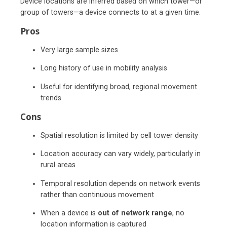
Device locations are inferred based on which tower—or
group of towers—a device connects to at a given time.
Pros
Very large sample sizes
Long history of use in mobility analysis
Useful for identifying broad, regional movement
trends
Cons
Spatial resolution is limited by cell tower density
Location accuracy can vary widely, particularly in
rural areas
Temporal resolution depends on network events
rather than continuous movement
When a device is
out of network range
, no
location information is captured