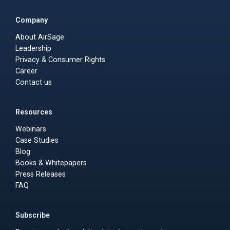
Company
About AirSage
Leadership
Privacy & Consumer Rights
Career
Contact us
Resources
Webinars
Case Studies
Blog
Books & Whitepapers
Press Releases
FAQ
Subscribe