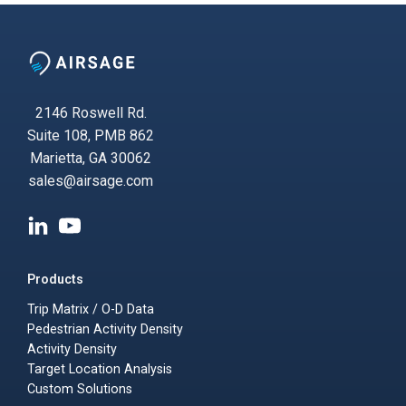
2146 Roswell Rd.
Suite 108, PMB 862
Marietta, GA 30062
sales@airsage.com
Products
Trip Matrix / O-D Data
Pedestrian Activity Density
Activity Density
Target Location Analysis
Custom Solutions