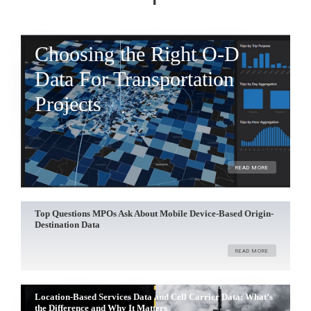
Choosing the Right O-D
Data For Transportation
Projects
READ MORE
Top Questions MPOs Ask About Mobile Device-Based Origin-
Destination Data
READ MORE
Location-Based Services Data and Cell Carrier Data: What’s
the Difference and Why It Matters