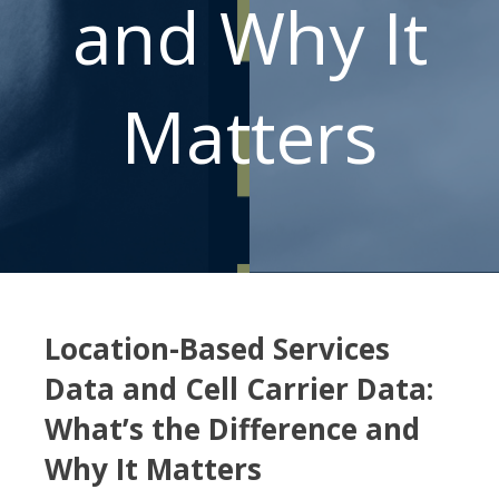
and Why It
Matters
Location-Based Services
Data and Cell Carrier Data:
What’s the Difference and
Why It Matters