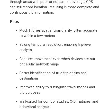
through areas with poor or no carrier coverage, GPS
can still record location—resulting in more complete and
continuous trip information.
Pros
Much
higher spatial granularity, oft
en accurate
to within a few meters
Strong temporal resolution, enabling trip-level
analysis
Captures movement even when devices are out
of cellular network range
Better identification of true trip origins and
destinations
Improved ability to distinguish travel modes and
trip purposes
Well-suited for corridor studies, O-D matrices, and
behavioral analysis