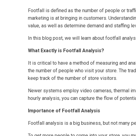
Footfall is defined as the number of people or traff
marketing is at bringing in customers. Understandin
value, as well as determine demand and staffing le
In this blog post, we will learn about footfall analysi
What Exactly is Footfall Analysis?
It is critical to have a method of measuring and anal
the number of people who visit your store. The tra
keep track of the number of store visitors.
Newer systems employ video cameras, thermal imagin
hourly analysis, you can capture the flow of potent
Importance of Footfall Analysis
Footfall analysis is a big business, but not many p
To get more people to come into your store, you mus