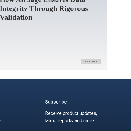
Integrity Through Rigorous
Validation
READ MORE
Subscribe
Receive product updates,
s
latest reports, and more