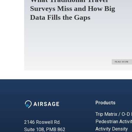
Surveys Miss and How Big
Data Fills the Gaps
READ MORE
Products
Trip Matrix / O-D
Pedestrian Activi
2146 Roswell Rd.
Activity Density
Suite 108, PMB 862