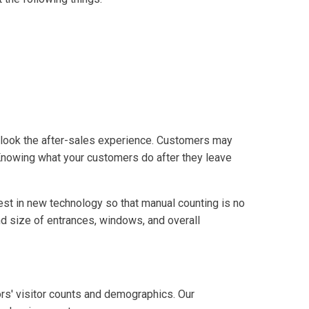
erlook the after-sales experience. Customers may
. Knowing what your customers do after they leave
nvest in new technology so that manual counting is no
nd size of entrances, windows, and overall
ors' visitor counts and demographics. Our