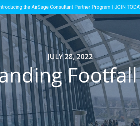
Introducing the AirSage Consultant Partner Program |
JOIN TODA
JULY 28, 2022
nding Footfall