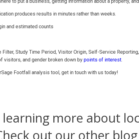
where to put a business, getting information about a property, an
ation produces results in minutes rather than weeks.
igin and estimated counts
e Filter, Study Time Period, Visitor Origin, Self-Service Reportin
of visitors, and gender broken down by
points of interest
.
rSage Footfall analysis tool, get in touch with us today!
n learning more about loc
Check out our other blog