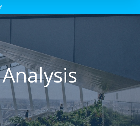
Y
 Analysis