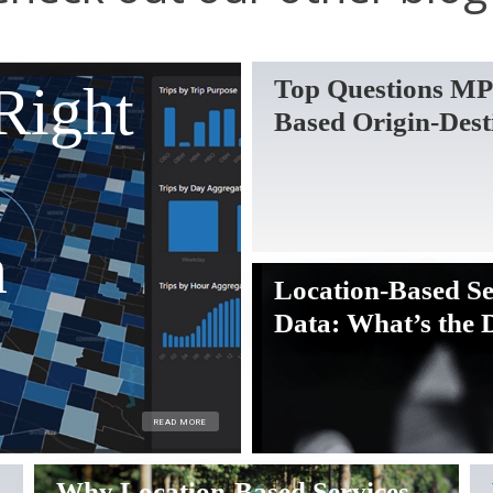
Top Questions MP
Right
Based Origin-Dest
n
Location-Based Se
Data: What’s the 
READ MORE
Why Location-Based Services