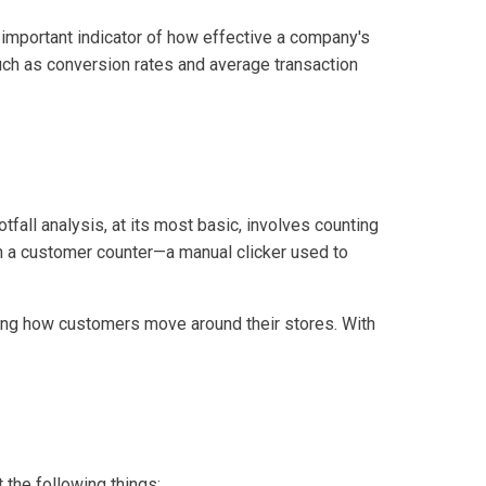
an important indicator of how effective a company's
such as conversion rates and average transaction
otfall analysis, at its most basic, involves counting
th a customer counter—a manual clicker used to
ding how customers move around their stores. With
 the following things: