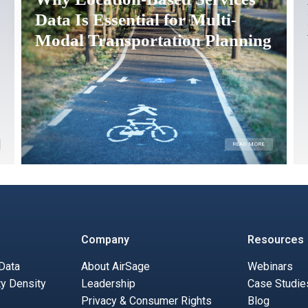
Data Is Essential for Multi-
Modal Transportation Planning
READ MORE
Company
Resources
 Data
About AirSage
Webinars
ty Density
Leadership
Case Studie
Privacy & Consumer Rights
Blog