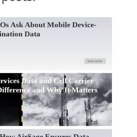
Os Ask About Mobile Device-
ination Data
READ MORE
rvices Data and Cell Carrier
Difference and Why It Matters
READ MORE
How AirSage Ensures Data