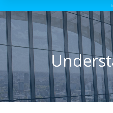
Understa