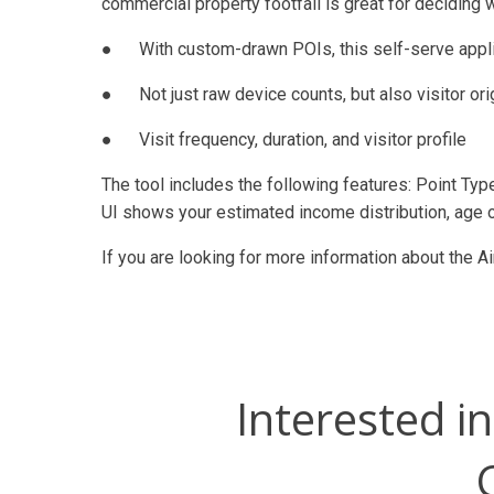
commercial property footfall is great for deciding 
● With custom-drawn POIs, this self-serve applic
● Not just raw device counts, but also visitor or
● Visit frequency, duration, and visitor profile
The tool includes the following features: Point Typ
UI shows your estimated income distribution, age 
If you are looking for more information about the Ai
Interested i