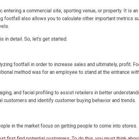
ic entering a commercial site, sporting venue, or property. It is 
g footfall also allows you to calculate other important metrics 
vels.
s in detail. So, let’s get started.
yzing footfall in order to increase sales and ultimately, profit. Fo
ditional method was for an employee to stand at the entrance wi
g, and facial profiling to assist retailers in better understan
ial customers and identify customer buying behavior and trends.
eople in the market focus on getting people to come into stores.
t first find potential customers. To do this, you must think about