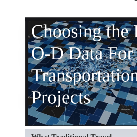
Choosing the 
O-D Data For
Transportatio
Projects
What Traditional Travel