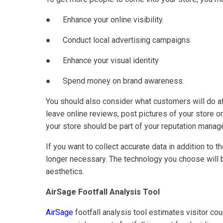
● Enhance your online visibility.
● Conduct local advertising campaigns
● Enhance your visual identity
● Spend money on brand awareness.
You should also consider what customers will do af
leave online reviews, post pictures of your store 
your store should be part of your reputation manag
If you want to collect accurate data in addition to 
longer necessary. The technology you choose will b
aesthetics.
AirSage Footfall Analysis Tool
AirSage
footfall analysis tool estimates visitor co