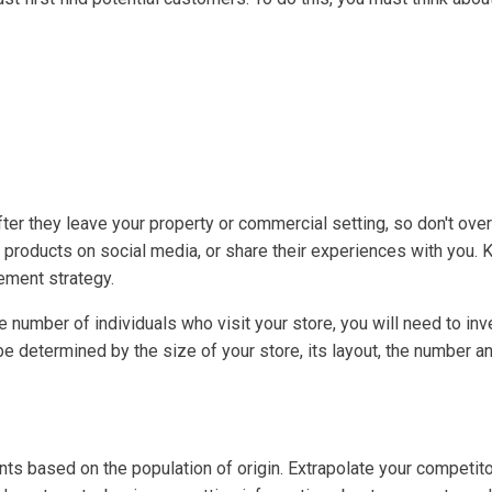
ter they leave your property or commercial setting, so don't ov
or products on social media, or share their experiences with you
ement strategy.
the number of individuals who visit your store, you will need to i
e determined by the size of your store, its layout, the number a
unts based on the population of origin. Extrapolate your competit