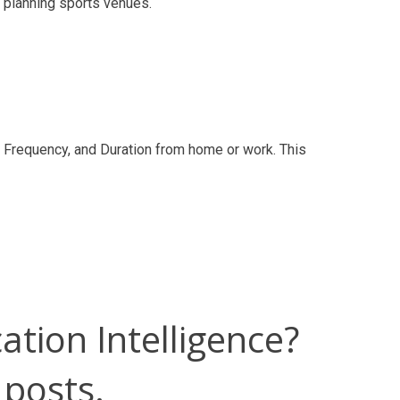
d planning sports venues.
g, Frequency, and Duration from home or work. This
ation Intelligence?
 posts.